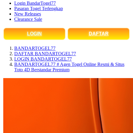
Login BandarTogel77
Pasaran Togel Terlengkap
New Releases
Clearance Sale
LOGIN
DAFTAR
BANDARTOGEL77
DAFTAR BANDARTOGEL77
LOGIN BANDARTOGEL77
BANDARTOGEL77 # Agen Togel Online Resmi & Situs
Toto 4D Berstandar Premium