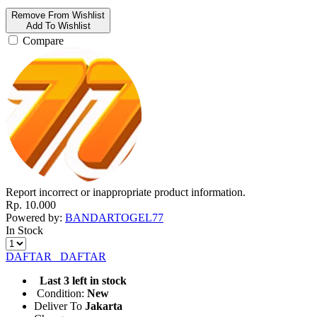
Remove From Wishlist
Add To Wishlist
Compare
Report incorrect or inappropriate product information.
Rp.
10.000
Powered by:
BANDARTOGEL77
In Stock
DAFTAR
DAFTAR
Last 3 left in stock
Condition:
New
Deliver To
Jakarta