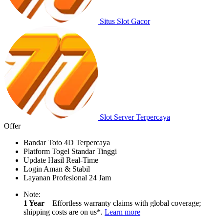
Situs Slot Gacor
Slot Server Terpercaya
Offer
Bandar Toto 4D Terpercaya
Platform Togel Standar Tinggi
Update Hasil Real-Time
Login Aman & Stabil
Layanan Profesional 24 Jam
Note:
1 Year
Effortless warranty claims with global coverage;
shipping costs are on us*.
Learn more