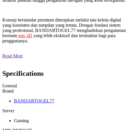
struktur pasaran hingga pengaturan navigasi yang lebih terorganisir.
Konsep berstandar premium diterapkan melalui tata kelola digital
yang konsisten dan tampilan yang tertata. Dengan fondasi sistem
yang profesional, BANDARTOGEL77 menghadirkan pengalaman
bermain
toto 4D
yang lebih eksklusif dan terstruktur bagi para
penggunanya.
Read More
Specifications
General
Brand
BANDARTOGEL77
Server
Gaming