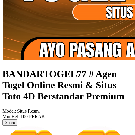
BANDARTOGEL77 # Agen
Togel Online Resmi & Situs
Toto 4D Berstandar Premium
Model:
Situs Resmi
Min Bet:
100 PERAK
Share