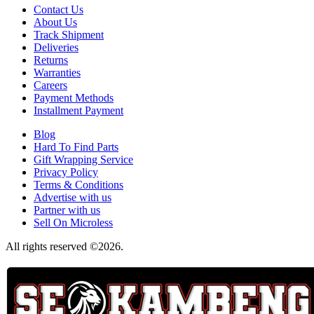
Contact Us
About Us
Track Shipment
Deliveries
Returns
Warranties
Careers
Payment Methods
Installment Payment
Blog
Hard To Find Parts
Gift Wrapping Service
Privacy Policy
Terms & Conditions
Advertise with us
Partner with us
Sell On Microless
All rights reserved ©2026.