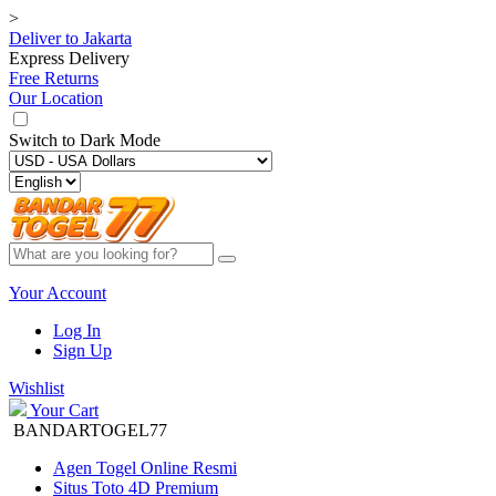
>
Deliver to
Jakarta
Express Delivery
Free Returns
Our Location
Switch to
Dark Mode
Your Account
Log In
Sign Up
Wishlist
Your Cart
BANDARTOGEL77
Agen Togel Online Resmi
Situs Toto 4D Premium