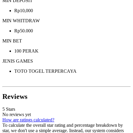
MIN DEPOSIT
Rp10,000
MIN WHITDRAW
Rp50.000
MIN BET
100 PERAK
JENIS GAMES
TOTO TOGEL TERPERCAYA
Reviews
5 Stars
No reviews yet
How are ratings calculated?
To calculate the overall star rating and percentage breakdown by
star, we don't use a simple average. Instead, our system considers