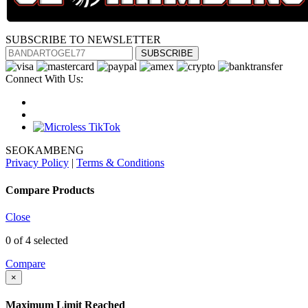
SUBSCRIBE TO NEWSLETTER
SUBSCRIBE
Connect With Us:
SEOKAMBENG
Privacy Policy
|
Terms & Conditions
Compare Products
Close
0
of 4 selected
Compare
×
Maximum Limit Reached