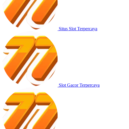
Situs Slot Terpercaya
Slot Gacor Terpercaya