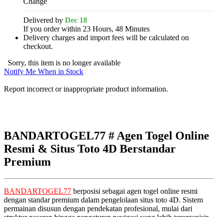
Change
Delivered by
Dec 18
If you order within 23 Hours, 48 Minutes
Delivery charges and import fees will be calculated on
checkout.
Sorry, this item is no longer available
Notify Me When in Stock
Report incorrect or inappropriate product information.
BANDARTOGEL77 # Agen Togel Online
Resmi & Situs Toto 4D Berstandar
Premium
BANDARTOGEL77
berposisi sebagai agen togel online resmi
dengan standar premium dalam pengelolaan situs toto 4D. Sistem
permainan disusun dengan pendekatan profesional, mulai dari