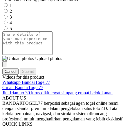
1
2
3
4
5
Upload photos
Cancel
Submit
Videos for this product
Whatsapp BandarTogel77
Gmail BandarTogel77
Jln. Irian no.30 lurus dikit lewat simpang empat belok kanan
ABOUT US
BANDARTOGEL77 berposisi sebagai agen togel online resmi
dengan standar premium dalam pengelolaan situs toto 4D. Tata
kelola permainan, navigasi, dan struktur sistem dirancang
profesional untuk menghadirkan pengalaman yang lebih eksklusif.
QUICK LINKS