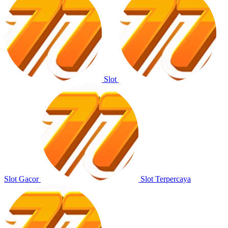
Slot
Slot Gacor
Slot Terpercaya