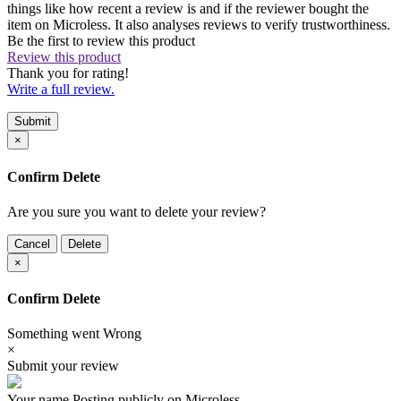
things like how recent a review is and if the reviewer bought the
item on Microless. It also analyses reviews to verify trustworthiness.
Be the first to review this product
Review this product
Thank you for rating!
Write a full review.
Submit
×
Confirm Delete
Are you sure you want to delete your review?
Cancel
Delete
×
Confirm Delete
Something went Wrong
×
Submit your review
Your name
Posting publicly on Microless